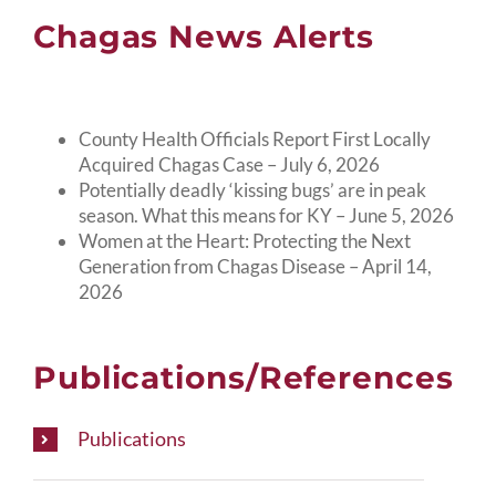
Chagas News Alerts
County Health Officials Report First Locally
Acquired Chagas Case – July 6, 2026
Potentially deadly ‘kissing bugs’ are in peak
season. What this means for KY – June 5, 2026
Women at the Heart: Protecting the Next
Generation from Chagas Disease – April 14,
2026
Publications/References
Publications