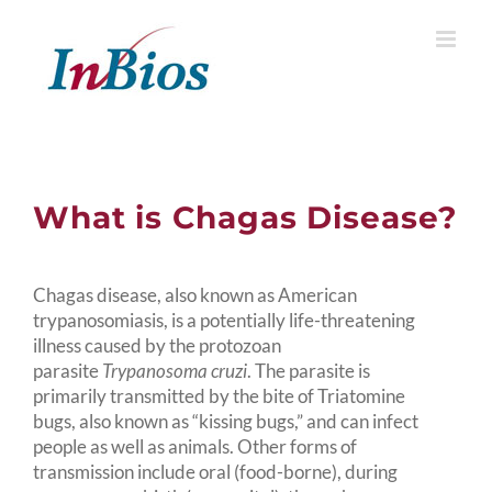
Skip
to
content
What is Chagas Disease?
Chagas disease, also known as American
trypanosomiasis, is a potentially life-threatening
illness caused by the protozoan
parasite
Trypanosoma cruzi
. The parasite is
primarily transmitted by the bite of Triatomine
bugs, also known as “kissing bugs,” and can infect
people as well as animals. Other forms of
transmission include oral (food-borne), during