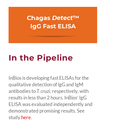
Chagas
Detect
™
IgG Fast ELISA
In the Pipeline
InBios is developing fast ELISAs for the
qualitative detection of lgG and IgM
antibodies to
T. cruzi
, respectively, with
results in less than 2 hours. InBios’ IgG
ELISA was evaluated independently and
demonstrated promising results. See
study
here
.