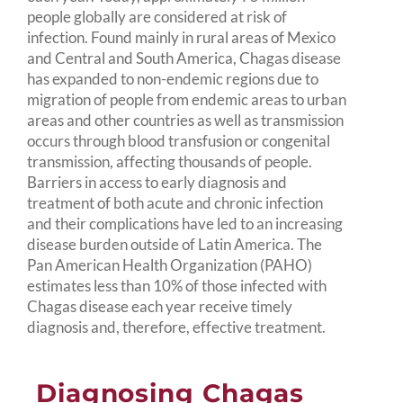
people globally are considered at risk of
infection. Found mainly in rural areas of Mexico
and Central and South America, Chagas disease
has expanded to non-endemic regions due to
migration of people from endemic areas to urban
areas and other countries as well as transmission
occurs through blood transfusion or congenital
transmission, affecting thousands of people.
Barriers in access to early diagnosis and
treatment of both acute and chronic infection
and their complications have led to an increasing
disease burden outside of Latin America. The
Pan American Health Organization (PAHO)
estimates less than 10% of those infected with
Chagas disease each year receive timely
diagnosis and, therefore, effective treatment.
Diagnosing Chagas