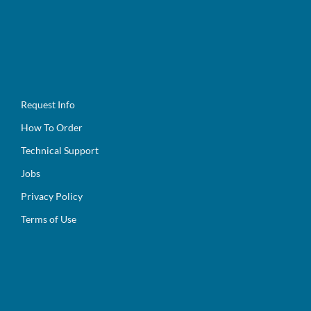
Request Info
How To Order
Technical Support
Jobs
Privacy Policy
Terms of Use