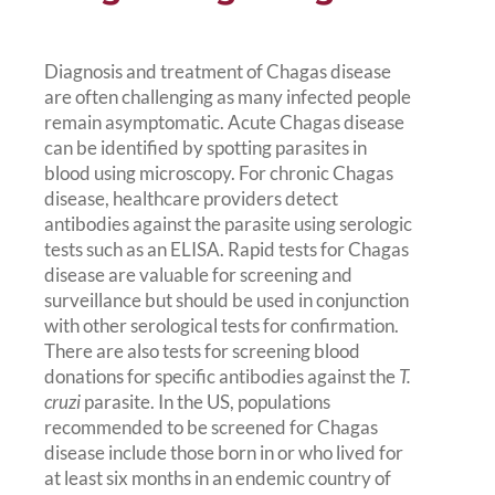
Diagnosis and treatment of Chagas disease
are often challenging as many infected people
remain asymptomatic. Acute Chagas disease
can be identified by spotting parasites in
blood using microscopy. For chronic Chagas
disease, healthcare providers detect
antibodies against the parasite using serologic
tests such as an ELISA. Rapid tests for Chagas
disease are valuable for screening and
surveillance but should be used in conjunction
with other serological tests for confirmation.
There are also tests for screening blood
donations for specific antibodies against the
T.
cruzi
parasite. In the US, populations
recommended to be screened for Chagas
disease include those born in or who lived for
at least six months in an endemic country of