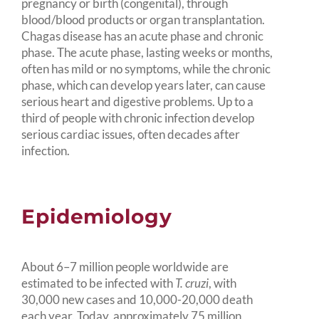
pregnancy or birth (congenital), through
blood/blood products or organ transplantation.
Chagas disease has an acute phase and chronic
phase. The acute phase, lasting weeks or months,
often has mild or no symptoms, while the chronic
phase, which can develop years later, can cause
serious heart and digestive problems. Up to a
third of people with chronic infection develop
serious cardiac issues, often decades after
infection.
Epidemiology
About 6–7 million people worldwide are
estimated to be infected with
T. cruzi
, with
30,000 new cases and 10,000-20,000 death
each year. Today, approximately 75 million