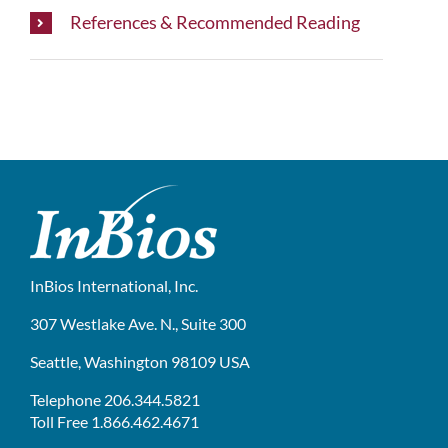
References & Recommended Reading
InBios International, Inc.
307 Westlake Ave. N., Suite 300
Seattle, Washington 98109 USA
Telephone 206.344.5821
Toll Free 1.866.462.4671