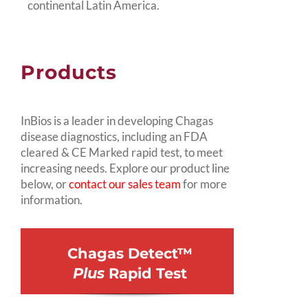
continental Latin America.
Products
InBios is a leader in developing Chagas
disease diagnostics, including an FDA
cleared & CE Marked rapid test, to meet
increasing needs. Explore our product line
below, or
contact our sales team
for more
information.
Chagas Detect™
Plus
Rapid Test