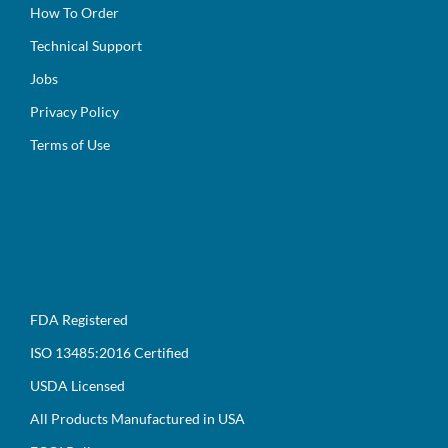
How To Order
Technical Support
Jobs
Privacy Policy
Terms of Use
FDA Registered
ISO 13485:2016 Certified
USDA Licensed
All Products Manufactured in USA