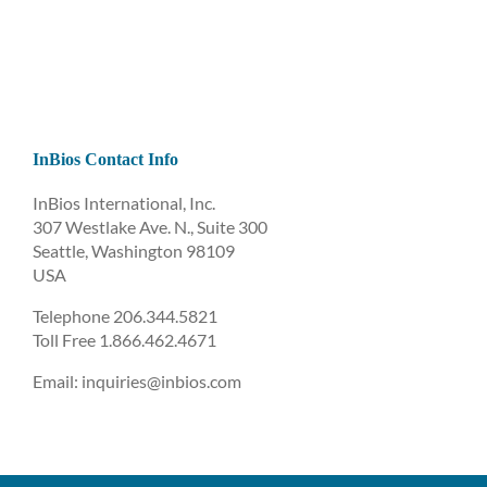
InBios Contact Info
InBios International, Inc.
307 Westlake Ave. N., Suite 300
Seattle, Washington 98109
USA
Telephone 206.344.5821
Toll Free 1.866.462.4671
Email: inquiries@inbios.com