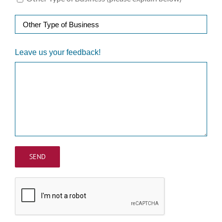
Leave us your feedback!