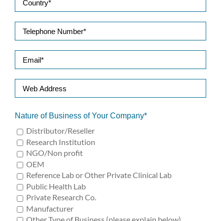
Nature of Business of Your Company*
Distributor/Reseller
Research Institution
NGO/Non profit
OEM
Reference Lab or Other Private Clinical Lab
Public Health Lab
Private Research Co.
Manufacturer
Other Type of Business (please explain below)