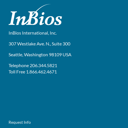
InBios International, Inc.
307 Westlake Ave. N., Suite 300
Seattle, Washington 98109 USA
Telephone 206.344.5821
Toll Free 1.866.462.4671
Request Info