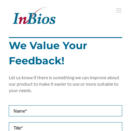
Skip
to
content
We Value Your
Feedback!
Let us know if there is something we can improve about
our product to make it easier to use or more suitable to
your needs.