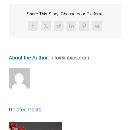
Share This Story, Choose Your Platform!
Facebook
X
Reddit
LinkedIn
Pinterest
Vk
About the Author:
info@inbios.com
Related Posts