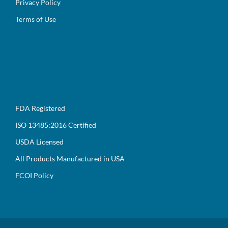
Privacy Policy
Terms of Use
FDA Registered
ISO 13485:2016 Certified
USDA Licensed
All Products Manufactured in USA
FCOI Policy