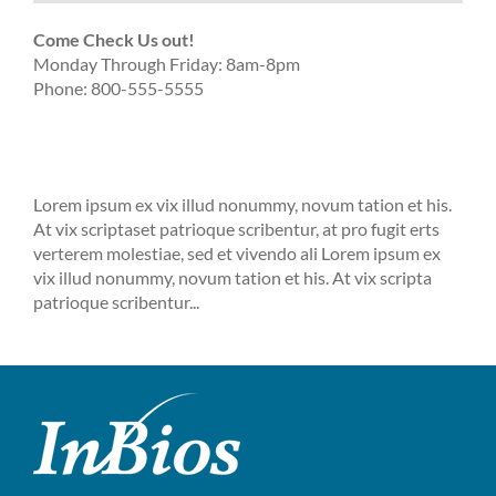
Come Check Us out!
Monday Through Friday: 8am-8pm
Phone: 800-555-5555
Lorem ipsum ex vix illud nonummy, novum tation et his.
At vix scriptaset patrioque scribentur, at pro fugit erts
verterem molestiae, sed et vivendo ali Lorem ipsum ex
vix illud nonummy, novum tation et his. At vix scripta
patrioque scribentur...