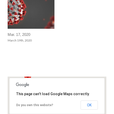
Mar. 17, 2020
March 19th, 2020
This page can't load Google Maps correctly.
OK
Do you own this website?