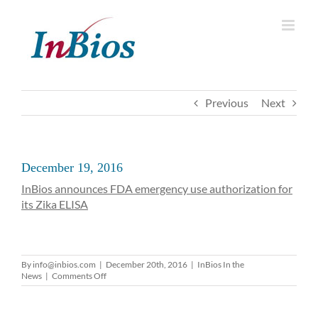
Skip
to
content
Previous
Next
December 19, 2016
InBios announces FDA emergency use authorization for
its Zika ELISA
By
info@inbios.com
|
December 20th, 2016
|
InBios In the
on
News
|
Comments Off
December
19,
2016