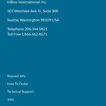
InBios International, Inc.
307 Westlake Ave. N., Suite 300
Seattle, Washington 98109 USA
Telephone 206.344.5821
Toll Free 1.866.462.4671
Request Info
How To Order
Technical Support
Jobs