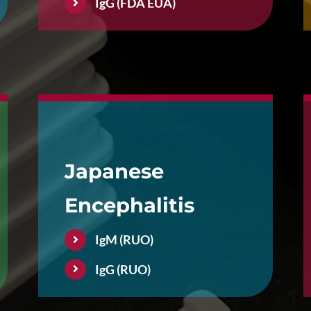
IgG (FDA EUA)
Japanese
Encephalitis
IgM (RUO)
IgG (RUO)