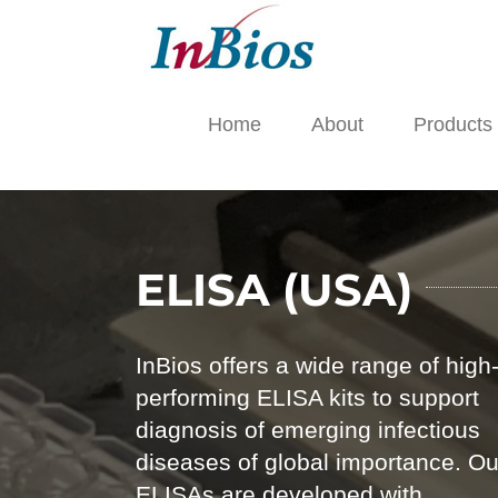
Skip
to
content
Home
About
Products
ELISA (USA)
InBios offers a wide range of high
performing ELISA kits to support
diagnosis of emerging infectious
diseases of global importance. Ou
ELISAs are developed with