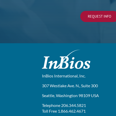
REQUEST INFO
InBios International, Inc.
307 Westlake Ave. N., Suite 300
Seattle, Washington 98109 USA
Telephone 206.344.5821
Toll Free 1.866.462.4671