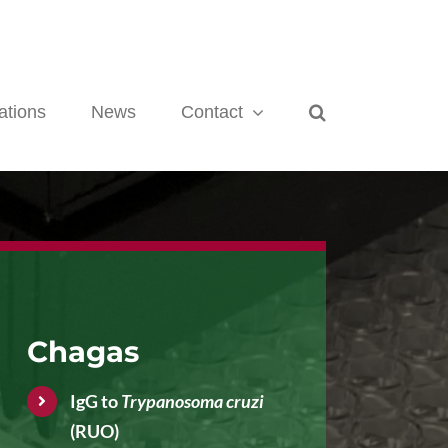
ations
News
Contact
Chagas
IgG to
Trypanosoma cruzi
(RUO)