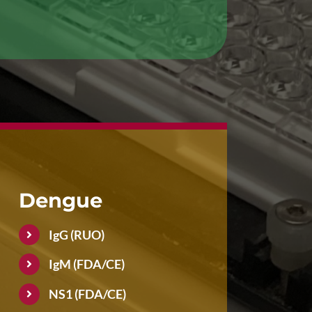
Dengue
IgG (RUO)
IgM (FDA/CE)
NS1 (FDA/CE)