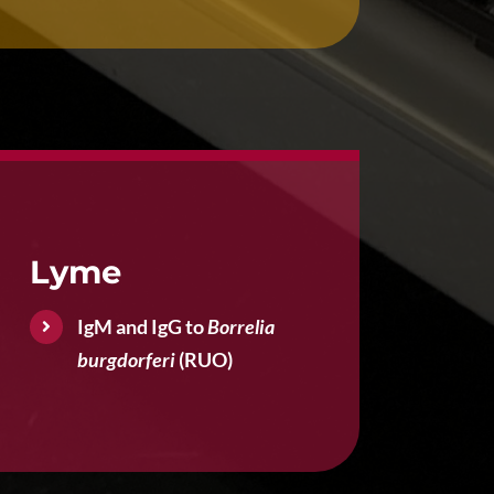
Lyme
IgM and IgG to
Borrelia
burgdorferi
(RUO)