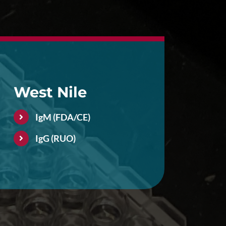
West Nile
IgM (FDA/CE)
IgG (RUO)