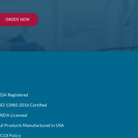
ORDER NOW
DA Registered
SO 13485:2016 Certified
SDA Licensed
ll Products Manufactured in USA
COI Policy