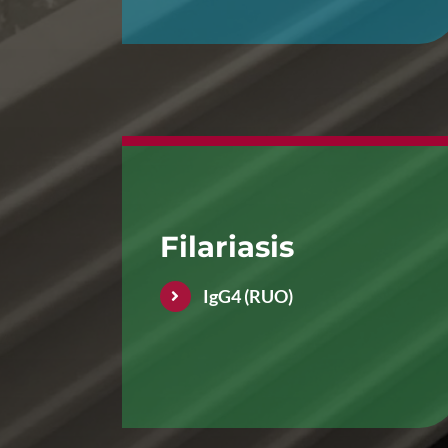
Filariasis
IgG4 (RUO)