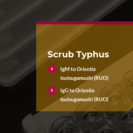
Scrub Typhus
IgM to
Orientia
tsutsugamushi
(RUO)
IgG to
Orientia
tsutsugamushi
(RUO)