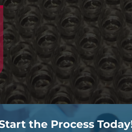
Start the Process Today