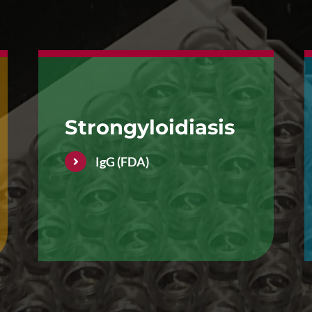
Strongyloidiasis
IgG (FDA)