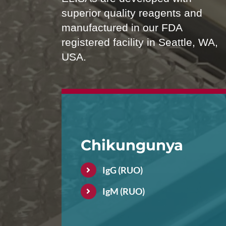
superior quality reagents and
manufactured in our FDA
registered facility in Seattle, WA,
USA.
Chikungunya
IgG (RUO)
IgM (RUO)