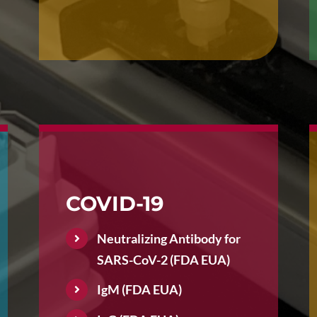
COVID-19
Neutralizing Antibody for
SARS-CoV-2 (FDA EUA)
IgM (FDA EUA)