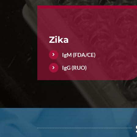
Zika
IgM (FDA/CE)
IgG (RUO)