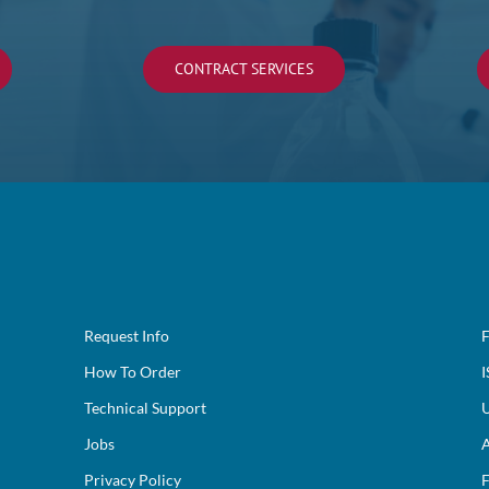
CONTRACT SERVICES
Request Info
F
How To Order
I
Technical Support
U
Jobs
A
Privacy Policy
F