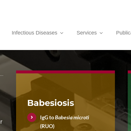
Infectious Diseases
Services
Public
-
Babesiosis
IgG to
Babesia microti
r
(RUO)