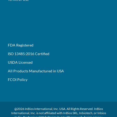
FDA Registered
ISO 13485:2016 Certified
USDA Licensed
All Products Manufactured in USA
FCOI Policy
@
2026 InBios International, Inc. USA. All Rights Reserved. InBios
International, Inc. is not affiliated with InBios SRL, Inbiotech, or Inbios