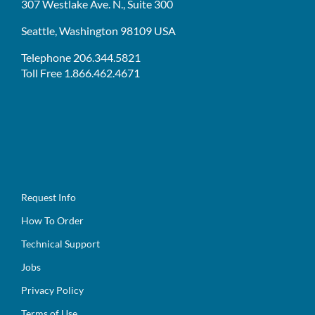
307 Westlake Ave. N., Suite 300
Seattle, Washington 98109 USA
Telephone 206.344.5821
Toll Free 1.866.462.4671
Request Info
How To Order
Technical Support
Jobs
Privacy Policy
Terms of Use