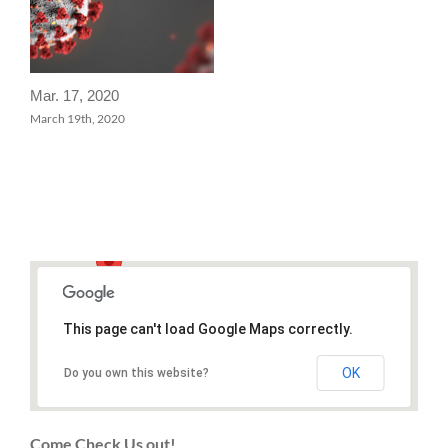
Mar. 17, 2020
March 19th, 2020
This page can't load Google Maps correctly.
OK
Do you own this website?
Come Check Us out!