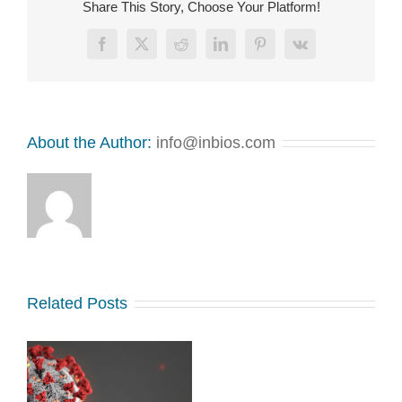
Share This Story, Choose Your Platform!
Facebook
X
Reddit
LinkedIn
Pinterest
Vk
About the Author:
info@inbios.com
Related Posts