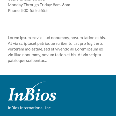
Monday Through Friday: 8am-8pm
Phone: 800-555-5555
Lorem ipsum ex vix illud nonummy, novum tation et his.
At vix scriptaset patrioque scribentur, at pro fugit erts
verterem molestiae, sed et vivendo ali Lorem ipsum ex
vix illud nonummy, novum tation et his. At vix scripta
patrioque scribentur...
InBios International, Inc.