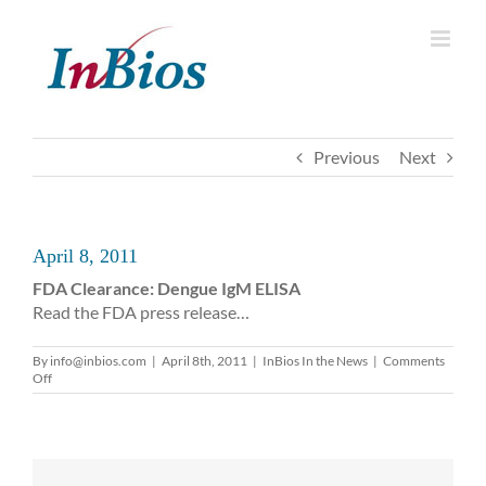
Skip
to
content
Previous
Next
April 8, 2011
FDA Clearance: Dengue IgM ELISA
Read the FDA press release…
By
info@inbios.com
|
April 8th, 2011
|
InBios In the News
|
Comments
on
Off
April
8,
2011