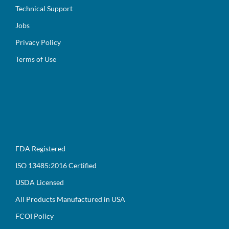
Technical Support
Jobs
Privacy Policy
Terms of Use
FDA Registered
ISO 13485:2016 Certified
USDA Licensed
All Products Manufactured in USA
FCOI Policy