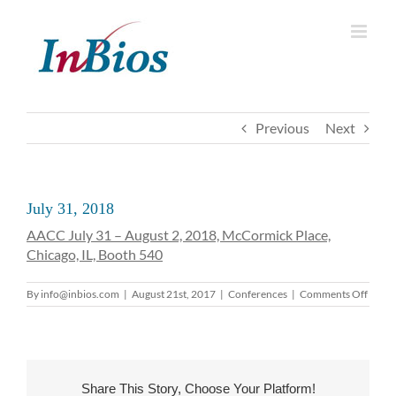
Skip
to
content
Previous
Next
July 31, 2018
AACC July 31 – August 2, 2018, McCormick Place,
Chicago, IL, Booth 540
on
By
info@inbios.com
|
August 21st, 2017
|
Conferences
|
Comments Off
July
31,
2018
Share This Story, Choose Your Platform!