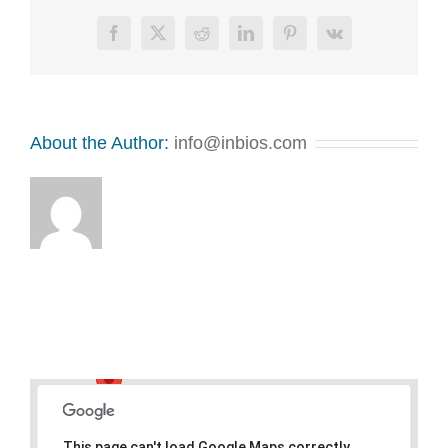
Facebook
X
Reddit
LinkedIn
Pinterest
Vk
About the Author:
info@inbios.com
This page can't load Google Maps correctly.