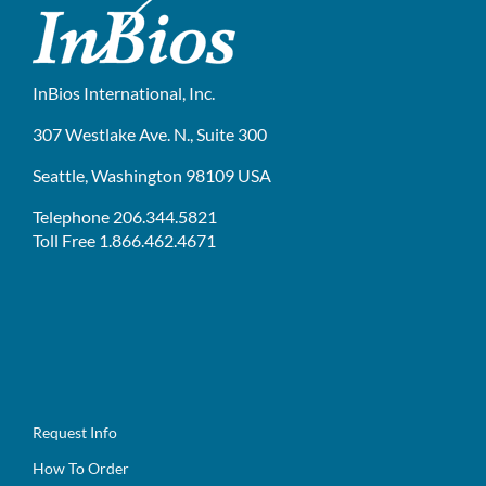
InBios International, Inc.
307 Westlake Ave. N., Suite 300
Seattle, Washington 98109 USA
Telephone 206.344.5821
Toll Free 1.866.462.4671
Request Info
How To Order