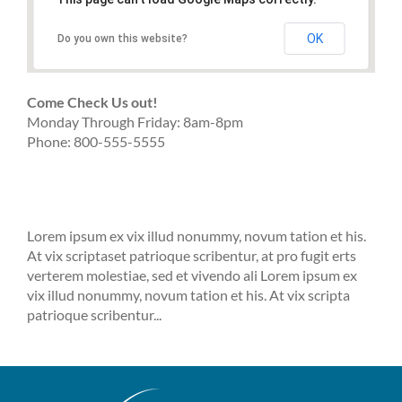
OK
Do you own this website?
Come Check Us out!
Monday Through Friday: 8am-8pm
Phone: 800-555-5555
Lorem ipsum ex vix illud nonummy, novum tation et his.
At vix scriptaset patrioque scribentur, at pro fugit erts
verterem molestiae, sed et vivendo ali Lorem ipsum ex
vix illud nonummy, novum tation et his. At vix scripta
patrioque scribentur...