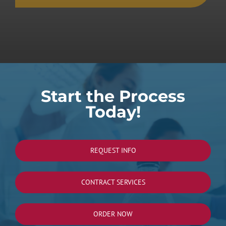
Start the Process
Today!
REQUEST INFO
CONTRACT SERVICES
ORDER NOW