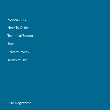
Request Info
How To Order
Technical Support
Jobs
Privacy Policy
Terms of Use
FDA Registered