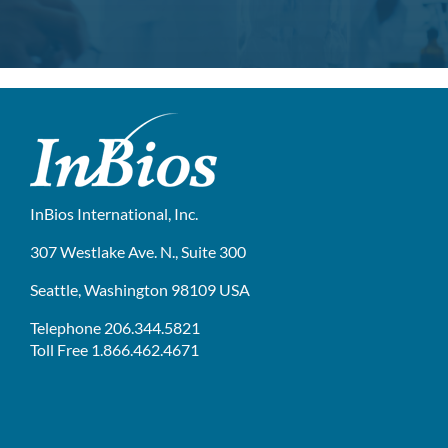
InBios International, Inc.
307 Westlake Ave. N., Suite 300
Seattle, Washington 98109 USA
Telephone 206.344.5821
Toll Free 1.866.462.4671