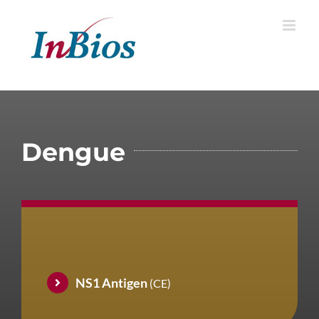
Skip
to
content
Dengue
NS1 Antigen
(CE)