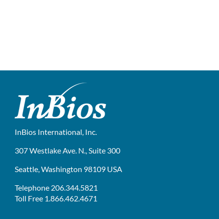
InBios International, Inc.
307 Westlake Ave. N., Suite 300
Seattle, Washington 98109 USA
Telephone 206.344.5821
Toll Free 1.866.462.4671