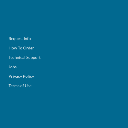
Request Info
How To Order
Technical Support
Jobs
Privacy Policy
Terms of Use