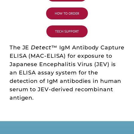
HOW TO ORDER
TECH SUPPORT
The JE
Detect
™ IgM Antibody Capture
ELISA (MAC-ELISA) for exposure to
Japanese Encephalitis Virus (JEV) is
an ELISA assay system for the
detection of IgM antibodies in human
serum to JEV-derived recombinant
antigen.