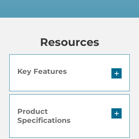
Resources
Key Features
Product
Specifications