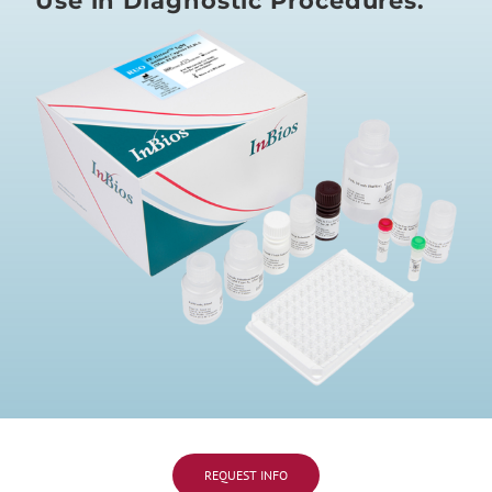
Use in Diagnostic Procedures.
REQUEST INFO