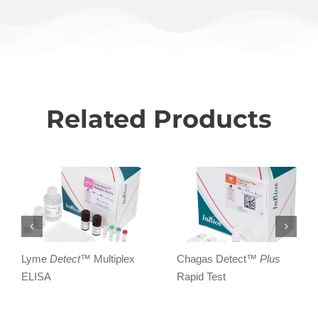
Related Products
Lyme
Detect
™ Multiplex
Chagas Detect™
Plus
ELISA
Rapid Test