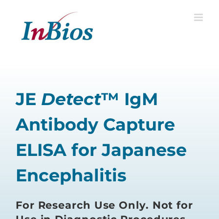
Skip
to
content
JE
Detect
™ IgM
Antibody Capture
ELISA for Japanese
Encephalitis
For Research Use Only. Not for