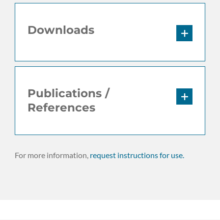
Downloads
Publications /
References
For more information,
request instructions for use.