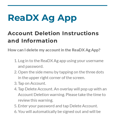
Skip
to
content
ReaDX Ag App
Account Deletion Instructions
and Information
How can I delete my account in the ReaDX Ag App?
Log in to the ReaDX Ag app using your username
and password.
Open the side menu by tapping on the three dots
in the upper right corner of the screen.
Tap on Account.
Tap Delete Account. An overlay will pop up with an
Account Deletion warning. Please take the time to
review this warning.
Enter your password and tap Delete Account.
You will automatically be signed out and will be