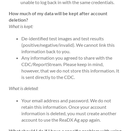
unable to log back in with the same credentials.
How much of my data will be kept after account
deletion?
What is kept:
De-identified test images and test results
(positive/negative/invalid). We cannot link this
information back to you.
Any information you agreed to share with the
CDC/ReportStream. Please keep in mind,
however, that we do not store this information. It
is sent directly to the CDC.
What is deleted:
Your email address and password. We do not
retain this information. Once your account
information is deleted, you must create another
account to use the ReaDX Ag app again.
What should I do if I have a specific problem with using