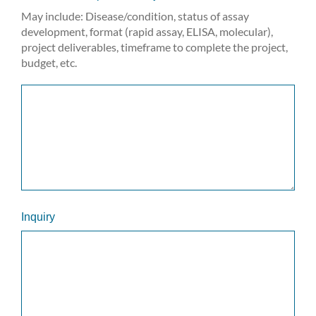
May include: Disease/condition, status of assay
development, format (rapid assay, ELISA, molecular),
project deliverables, timeframe to complete the project,
budget, etc.
Inquiry