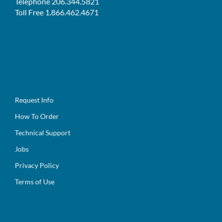
Telephone 206.344.5821
Toll Free 1.866.462.4671
Request Info
How To Order
Technical Support
Jobs
Privacy Policy
Terms of Use