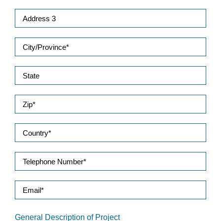
General Description of Project