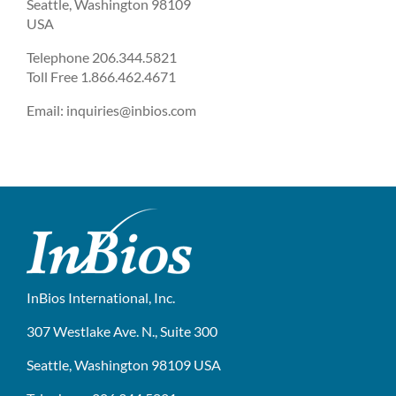
Seattle, Washington 98109
USA
Telephone 206.344.5821
Toll Free 1.866.462.4671
Email: inquiries@inbios.com
InBios International, Inc.
307 Westlake Ave. N., Suite 300
Seattle, Washington 98109 USA