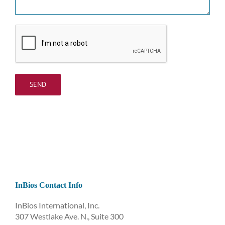
InBios Contact Info
InBios International, Inc.
307 Westlake Ave. N., Suite 300