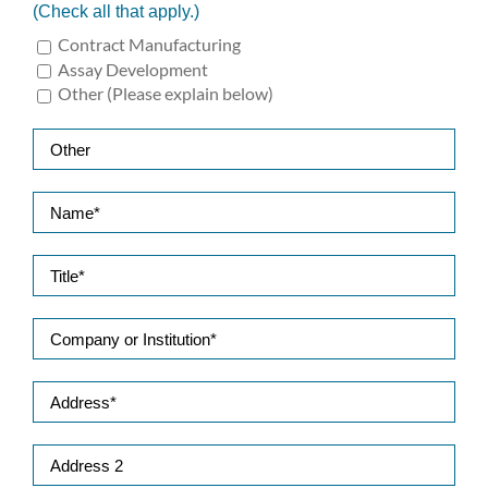
(Check all that apply.)
Contract Manufacturing
Assay Development
Other (Please explain below)