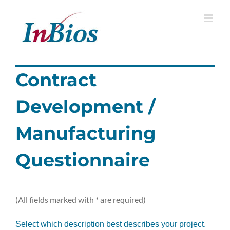
Skip
to
content
Contract
Development /
Manufacturing
Questionnaire
(All fields marked with * are required)
Select which description best describes your project.