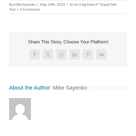
By
Mike Sayenko
|
May 19th, 2022
|
SCoV-2 Ag Detect™ Rapid Self-
Test
|
0 Comments
Share This Story, Choose Your Platform!
Facebook
X
Reddit
LinkedIn
Pinterest
Vk
About the Author:
Mike Sayenko