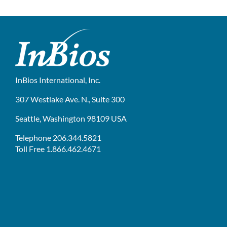
InBios International, Inc.
307 Westlake Ave. N., Suite 300
Seattle, Washington 98109 USA
Telephone 206.344.5821
Toll Free 1.866.462.4671