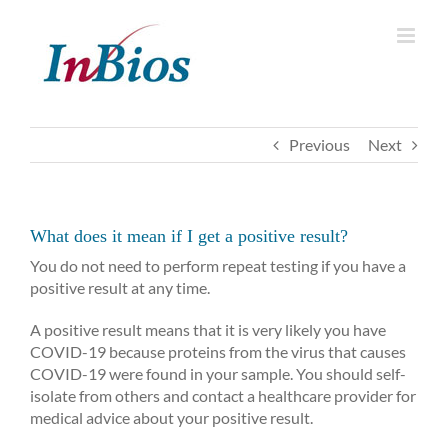
Skip
to
content
Previous
Next
What does it mean if I get a positive result?
You do not need to perform repeat testing if you have a
positive result at any time.
A positive result means that it is very likely you have
COVID-19 because proteins from the virus that causes
COVID-19 were found in your sample. You should self-
isolate from others and contact a healthcare provider for
medical advice about your positive result.