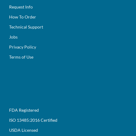
Request Info
How To Order
Technical Support
Jobs
Privacy Policy
Terms of Use
FDA Registered
ISO 13485:2016 Certified
USDA Licensed