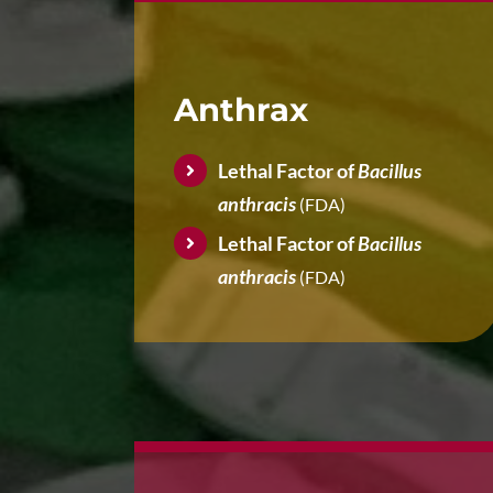
Anthrax
Lethal Factor of
Bacillus
anthracis
(FDA)
Lethal Factor of
Bacillus
anthracis
(FDA)