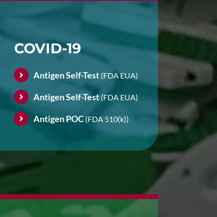
COVID-19
Antigen Self-Test
(FDA EUA)
Antigen Self-Test
(FDA EUA)
Antigen POC
(FDA 510(k))