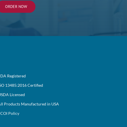
ORDER NOW
DA Registered
SO 13485:2016 Certified
SDA Licensed
ll Products Manufactured in USA
COI Policy