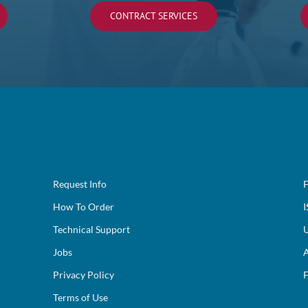
CONTRACT SERVICES
Request Info
F
How To Order
I
Technical Support
U
Jobs
A
Privacy Policy
F
Terms of Use