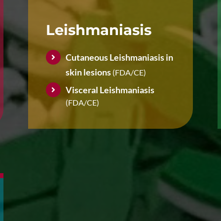
Leishmaniasis
Cutaneous Leishmaniasis in
skin lesions
(FDA/CE)
Visceral Leishmaniasis
(FDA/CE)