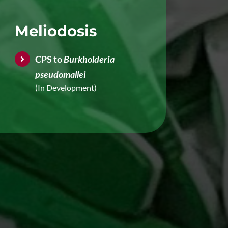
Meliodosis
CPS to
Burkholderia
pseudomallei
(In Development)