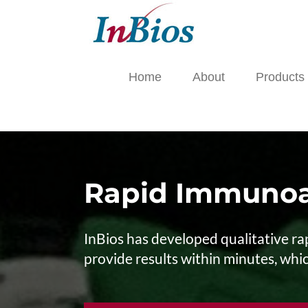
Skip
to
content
Home
About
Products
Rapid Immunoa
InBios has developed qualitative rap
provide results within minutes, which