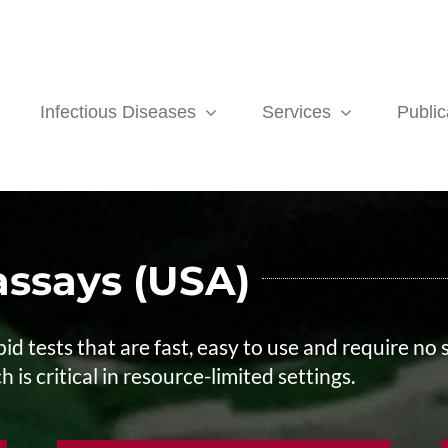
Infectious Diseases
Services
Public
ssays (USA)
id tests that are fast, easy to use and require no
 is critical in resource-limited settings.