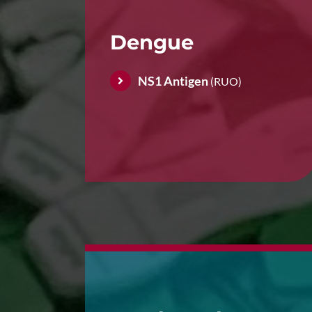
Dengue
NS1 Antigen
(RUO)