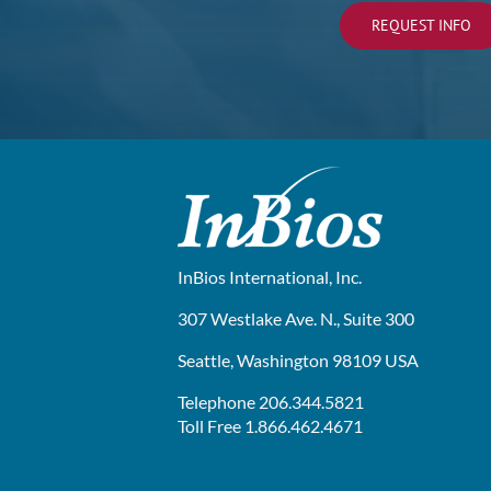
REQUEST INFO
InBios International, Inc.
307 Westlake Ave. N., Suite 300
Seattle, Washington 98109 USA
Telephone 206.344.5821
Toll Free 1.866.462.4671