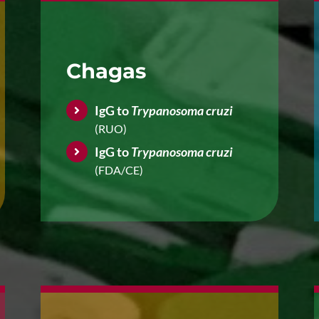
Chagas
IgG to
Trypanosoma cruzi
(RUO)
IgG to
Trypanosoma cruzi
(FDA/CE)