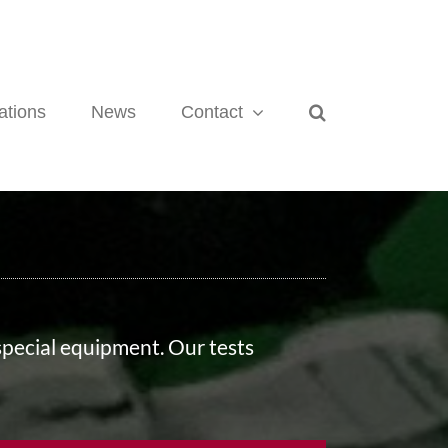
ations
News
Contact
 special equipment. Our tests