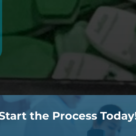
Start the Process Today