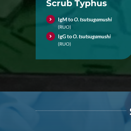
Scrub Typhus
IgM to
O. tsutsugamushi
(RUO)
IgG to
O. tsutsugamushi
(RUO)