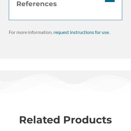
References
For more information,
request instructions for use.
Related Products