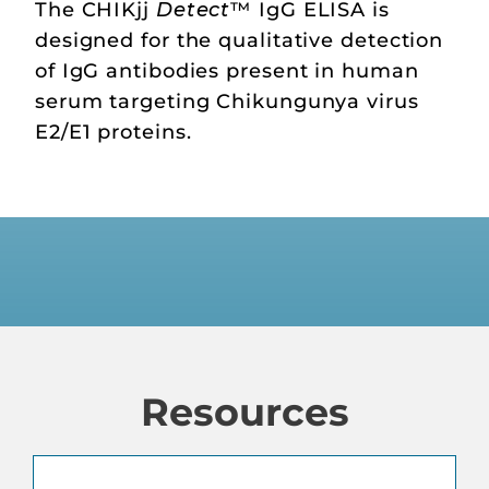
The CHIKjj
Detect
™ IgG ELISA is
designed for the qualitative detection
of IgG antibodies present in human
serum targeting Chikungunya virus
E2/E1 proteins.
Resources