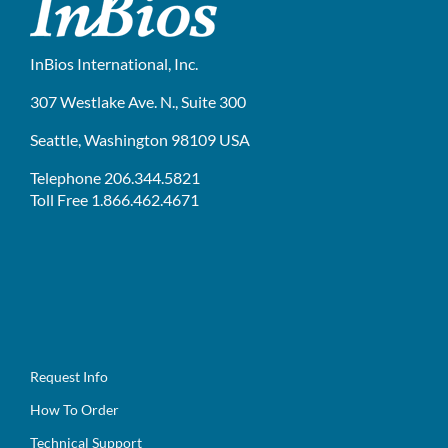
InBios International, Inc.
307 Westlake Ave. N., Suite 300
Seattle, Washington 98109 USA
Telephone 206.344.5821
Toll Free 1.866.462.4671
Request Info
How To Order
Technical Support