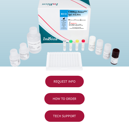
REQUEST INFO
HOW TO ORDER
TECH SUPPORT