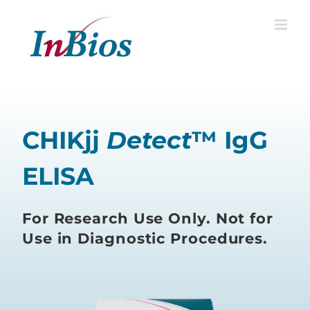
Skip
to
content
CHIKjj
Detect
™ IgG
ELISA
For Research Use Only. Not for
Use in Diagnostic Procedures.