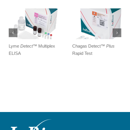
Lyme
Detect
™ Multiplex
Chagas Detect™
Plus
ELISA
Rapid Test