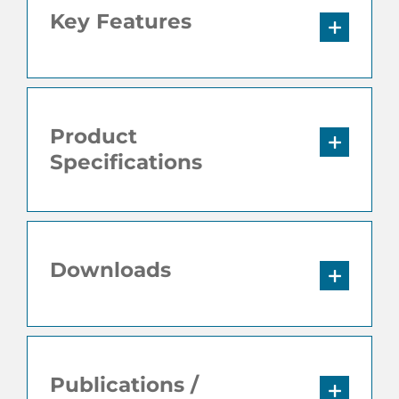
Key Features
Product
Specifications
Downloads
Publications /