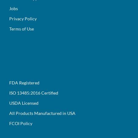
Jobs
Privacy Policy
Terms of Use
FDA Registered
ISO 13485:2016 Certified
USDA Licensed
All Products Manufactured in USA
FCOI Policy