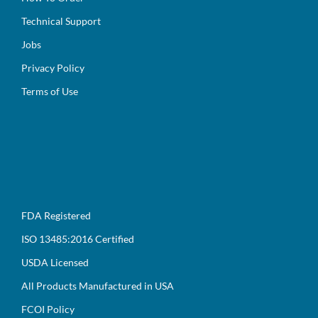
Technical Support
Jobs
Privacy Policy
Terms of Use
FDA Registered
ISO 13485:2016 Certified
USDA Licensed
All Products Manufactured in USA
FCOI Policy