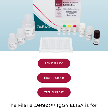
REQUEST INFO
HOW TO ORDER
TECH SUPPORT
The Filaria
Detect
™ IgG4 ELISA is for