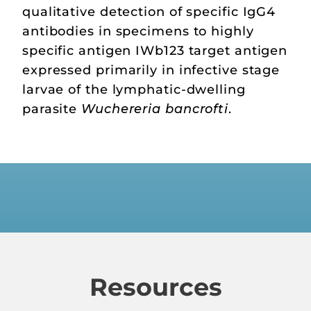
qualitative detection of specific IgG4
antibodies in specimens to highly
specific antigen IWb123 target antigen
expressed primarily in infective stage
larvae of the lymphatic-dwelling
parasite
Wuchereria bancrofti
.
Resources