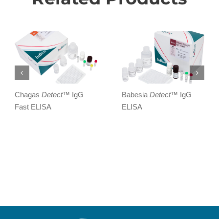
Chagas
Detect
™ IgG
Babesia
Detect
™ IgG
Fast ELISA
ELISA