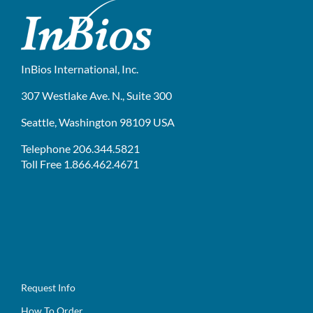
InBios International, Inc.
307 Westlake Ave. N., Suite 300
Seattle, Washington 98109 USA
Telephone 206.344.5821
Toll Free 1.866.462.4671
Request Info
How To Order