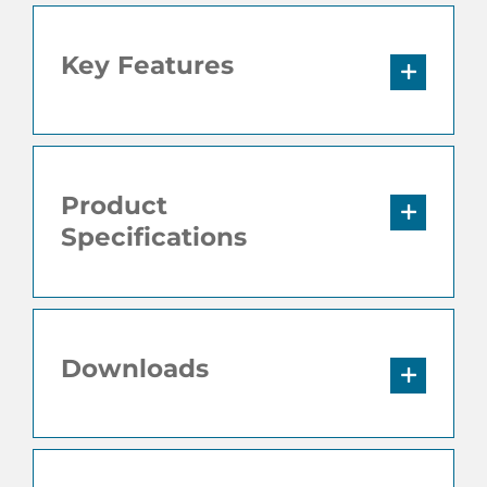
Key Features
Product
Specifications
Downloads