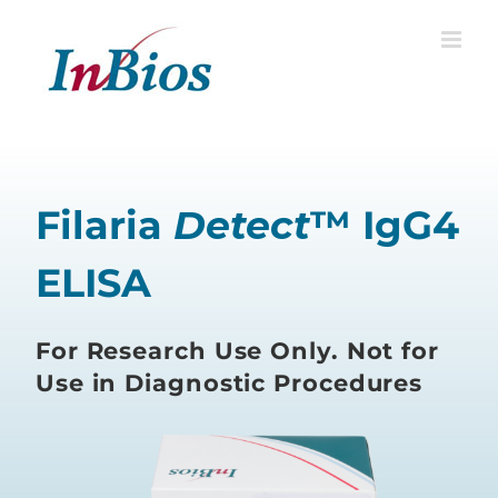
Skip
to
content
Filaria
Detect
™ IgG4
ELISA
For Research Use Only. Not for
Use in Diagnostic Procedures