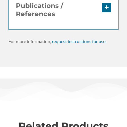
Publications /
References
For more information,
request instructions for use.
Related Products