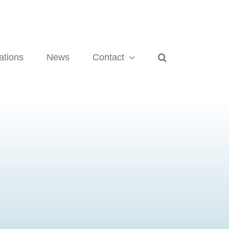
ations
News
Contact