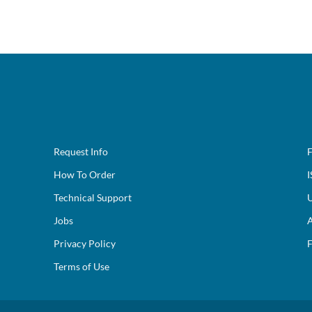
Request Info
F
How To Order
I
Technical Support
U
Jobs
A
Privacy Policy
F
Terms of Use