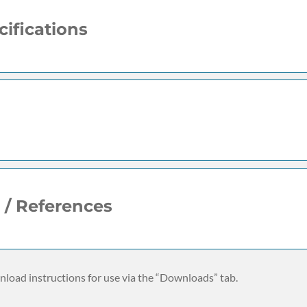
ifications
 / References
load instructions for use via the “Downloads” tab.