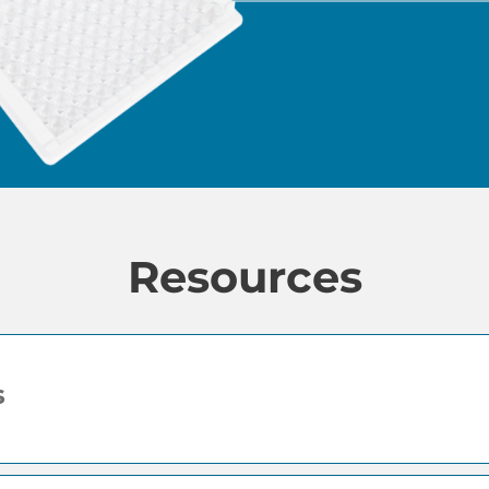
Resources
s