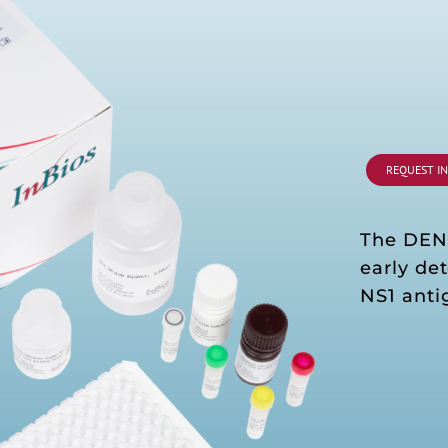
REQUEST I
The DE
early de
NS1 anti