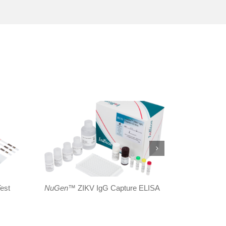
est
NuGen
™ ZIKV IgG Capture ELISA
ZIKV
Dete
ELISA