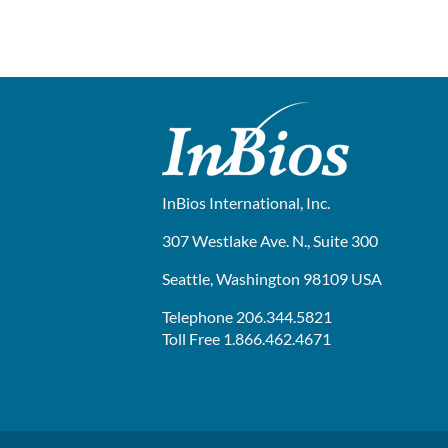
InBios International, Inc.
307 Westlake Ave. N., Suite 300
Seattle, Washington 98109 USA
Telephone 206.344.5821
Toll Free 1.866.462.4671