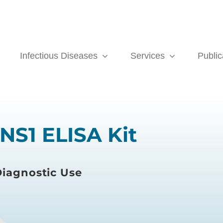
Infectious Diseases
Services
Public
NS1 ELISA Kit
iagnostic Use