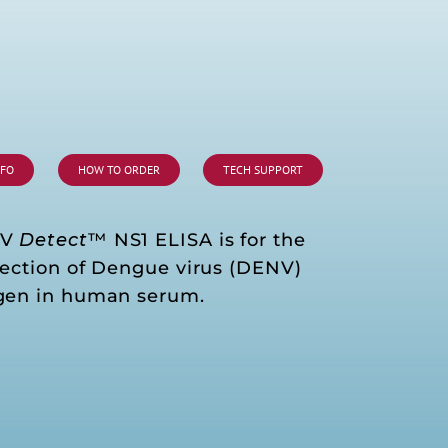
NFO
HOW TO ORDER
TECH SUPPORT
NV
Detect
™ NS1 ELISA is for the
tection of Dengue virus (DENV)
gen in human serum.