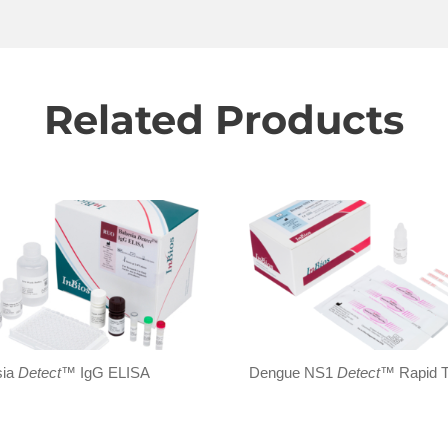
Related Products
sia
Detect
™ IgG ELISA
Dengue NS1
Detect
™ Rapid T