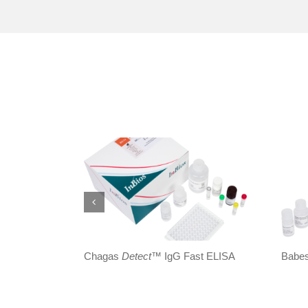
Chagas
Detect
™ IgG Fast ELISA
Babe