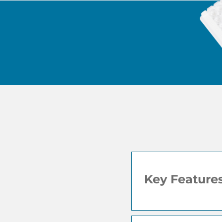
Key Feature