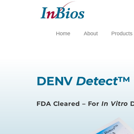
Skip
to
content
Home
About
Products
DENV
Detect
™ 
FDA Cleared – For
In Vitro
D