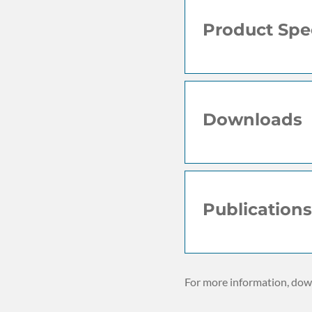
Product Spec
Downloads
Publications
For more information, down