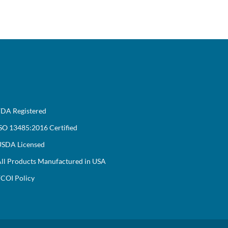
DA Registered
SO 13485:2016 Certified
SDA Licensed
ll Products Manufactured in USA
COI Policy